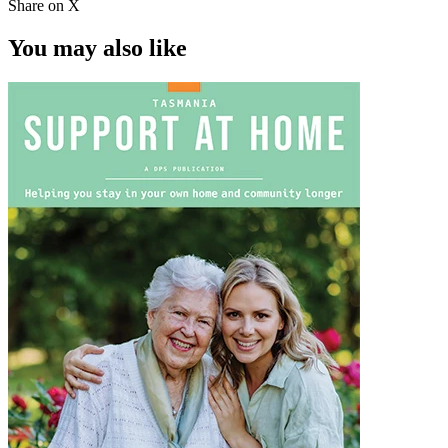
Share on X
You may also like