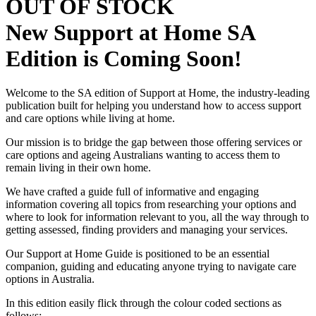
OUT OF STOCK
New Support at Home SA
Edition is Coming Soon!
Welcome to the SA edition of Support at Home, the industry-leading
publication built for helping you understand how to access support
and care options while living at home.
Our mission is to bridge the gap between those offering services or
care options and ageing Australians wanting to access them to
remain living in their own home.
We have crafted a guide full of informative and engaging
information covering all topics from researching your options and
where to look for information relevant to you, all the way through to
getting assessed, finding providers and managing your services.
Our Support at Home Guide is positioned to be an essential
companion, guiding and educating anyone trying to navigate care
options in Australia.
In this edition easily flick through the colour coded sections as
follows;