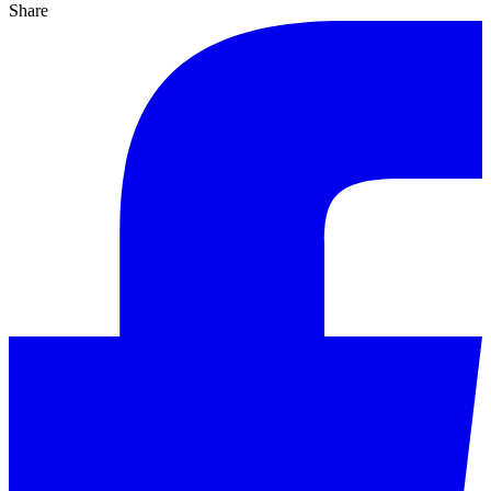
Share