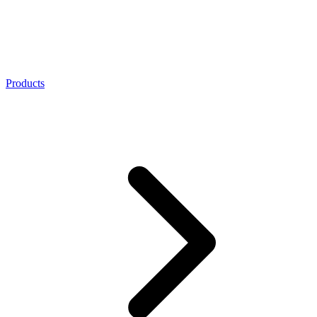
Products