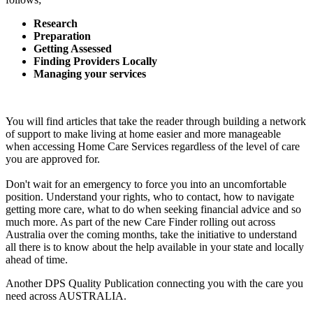
Research
Preparation
Getting Assessed
Finding Providers Locally
Managing your services
You will find articles that take the reader through building a network
of support to make living at home easier and more manageable
when accessing Home Care Services regardless of the level of care
you are approved for
.
Don't wait for an emergency to force you into an uncomfortable
position. Understand your rights, who to contact, how to navigate
getting more care, what to do when seeking financial advice and so
much more. As part of the new Care Finder rolling out across
Australia over the coming months, take the initiative to understand
all there is to know about the help available in your state and locally
ahead of time.
Another DPS Quality Publication connecting you with the care you
need across AUSTRALIA.