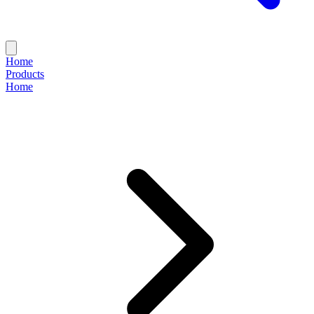
Home
Products
Home