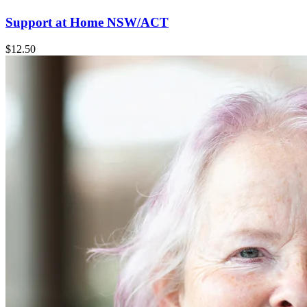
Support at Home NSW/ACT
$12.50