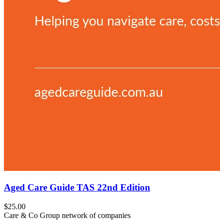
Aged Care Guide TAS 22nd Edition
$25.00
Care & Co Group network of companies