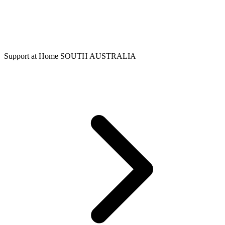
Support at Home SOUTH AUSTRALIA