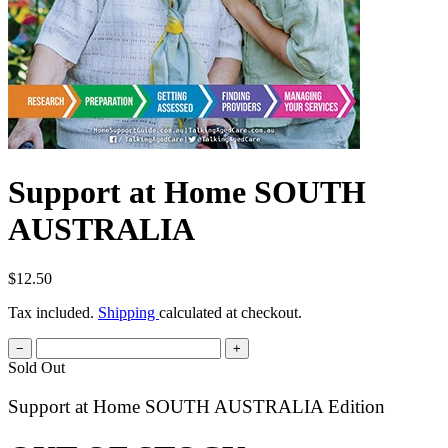
Support at Home SOUTH
AUSTRALIA
$12.50
Tax included.
Shipping
calculated at checkout.
−
+
Sold Out
Support at Home SOUTH AUSTRALIA Edition