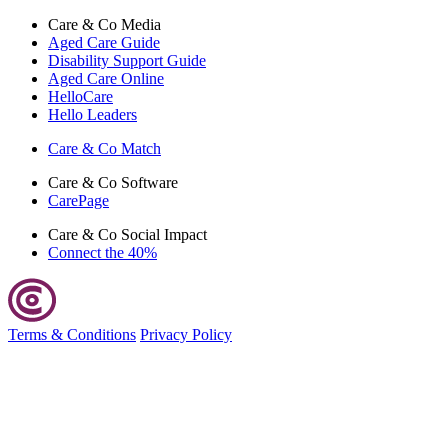
Care & Co
Media
Aged Care Guide
Disability Support Guide
Aged Care Online
HelloCare
Hello Leaders
Care & Co
Match
Care & Co
Software
CarePage
Care & Co
Social Impact
Connect the 40%
Terms & Conditions
Privacy Policy