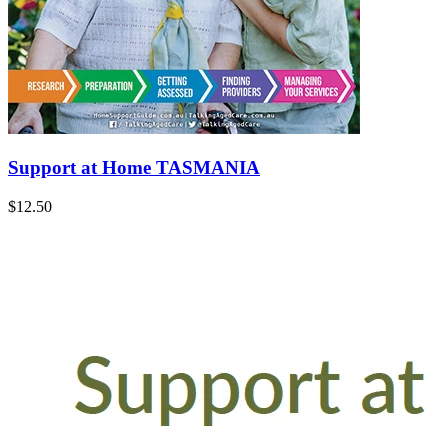
Support at Home TASMANIA
$12.50