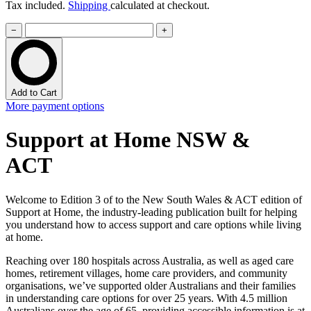
Tax included.
Shipping
calculated at checkout.
−
+
Add to Cart
More payment options
Support at Home NSW &
ACT
Welcome to Edition 3 of to the New South Wales & ACT edition of
Support at Home, the industry-leading publication built for helping
you understand how to access support and care options while living
at home.
Reaching over 180 hospitals across Australia, as well as aged care
homes, retirement villages, home care providers, and community
organisations, we’ve supported older Australians and their families
in understanding care options for over 25 years. With 4.5 million
Australians over the age of 65, providing accessible information is at