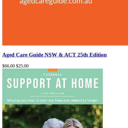
Aged Care Guide NSW & ACT 25th Edition
$66.00
$25.00