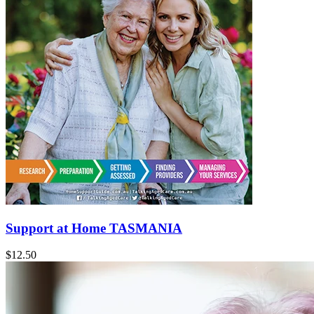
Support at Home TASMANIA
$12.50