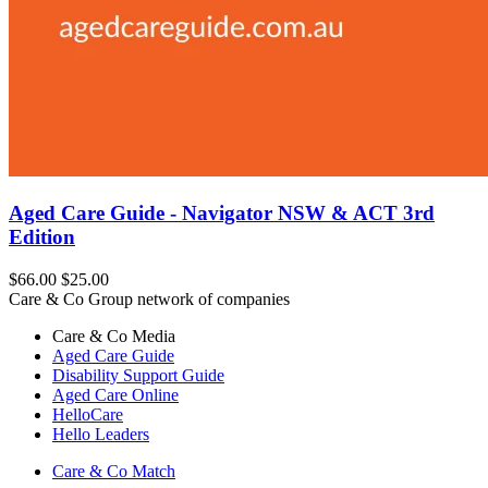
Aged Care Guide - Navigator NSW & ACT 3rd
Edition
$66.00
$25.00
Care & Co Group network of companies
Care & Co
Media
Aged Care Guide
Disability Support Guide
Aged Care Online
HelloCare
Hello Leaders
Care & Co
Match