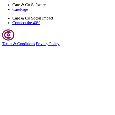
Care & Co
Software
CarePage
Care & Co
Social Impact
Connect the 40%
Terms & Conditions
Privacy Policy