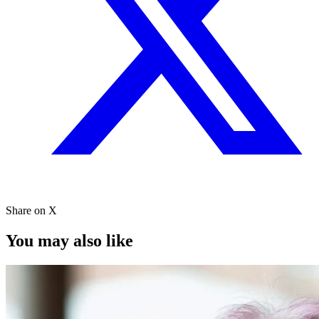
Share on X
You may also like