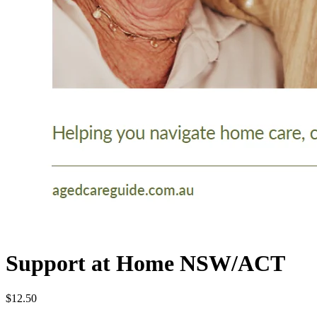
Support at Home NSW/ACT
$12.50