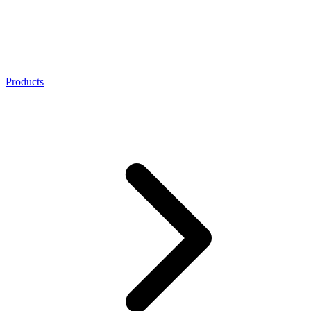
Products