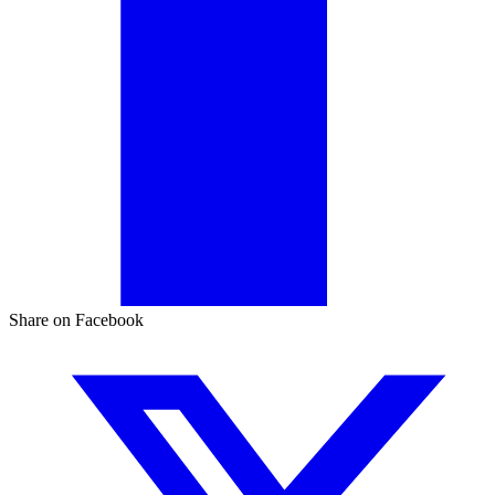
Share on Facebook