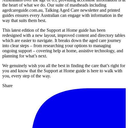
the heart of what we do. Our suite of mastheads including
agedcareguide.com.au, Talking Aged Care newsletter and printed
guides ensures every Australian can engage with information in the
way that suits them best.
This latest edition of the Support at Home guide has been
redesigned with a new layout, improved content and directory tables
which are easier to navigate. It breaks down the aged care journey
into clear steps – from researching your options to managing
ongoing support – covering help at home, assistive technology, and
planning for what’s next.
We genuinely wish you all the best in finding the care that’s right for
you and know that the Support at Home guide is here to walk with
you, every step of the way.
Share