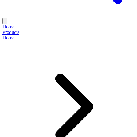
Home
Products
Home