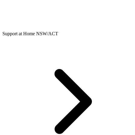
Support at Home NSW/ACT