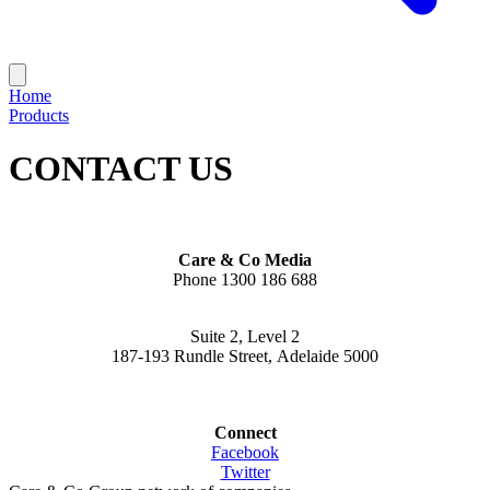
Home
Products
CONTACT US
Care & Co Media
Phone 1300 186 688
Suite 2, Level 2
187-193 Rundle Street, Adelaide 5000
Connect
Facebook
Twitter