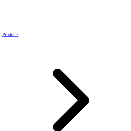
Products