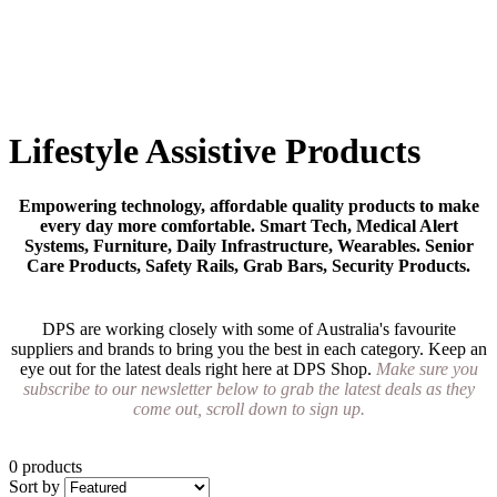
Lifestyle Assistive Products
Empowering technology, affordable quality products to make
every day more comfortable. Smart Tech, Medical Alert
Systems, Furniture, Daily Infrastructure, Wearables. Senior
Care Products, Safety Rails, Grab Bars, Security Products.
DPS are working closely with some of Australia's favourite
suppliers and brands to bring you the best in each category. Keep an
eye out for the latest deals right here at DPS Shop.
Make sure you
subscribe to our newsletter below to grab the latest deals as they
come out, scroll down to sign up.
0 products
Sort by