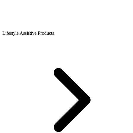
Lifestyle Assistive Products