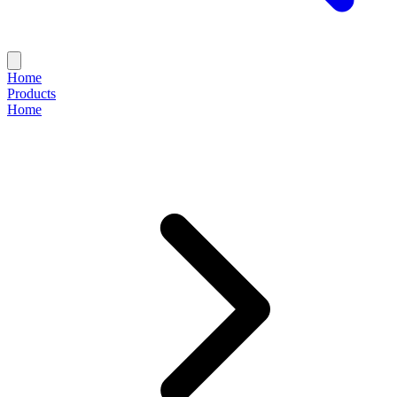
Home
Products
Home