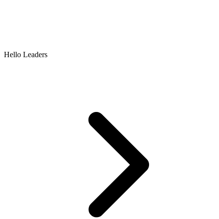
Hello Leaders