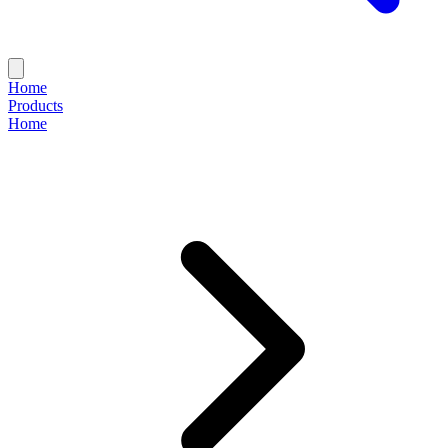
Home
Products
Home