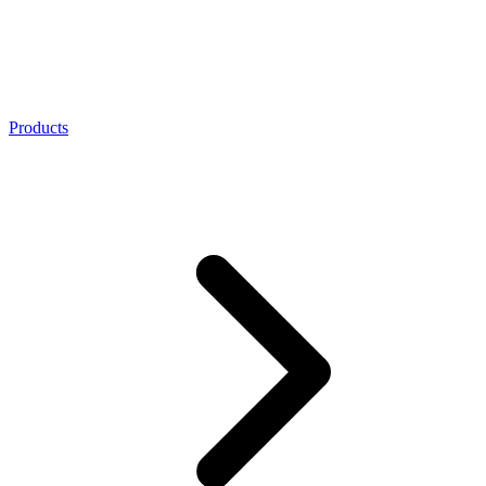
Products