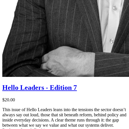
Hello Leaders - Edition 7
$20.00
This issue of Hello Leaders leans into the tensions the sector doesn’t
always say out loud, those that sit beneath reform, behind policy and
inside everyday decisions. A clear theme runs through it: the gap
between what we say we value and what our systems deliver.