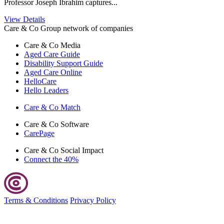
Professor Joseph Ibrahim captures...
View Details
Care & Co Group network of companies
Care & Co
Media
Aged Care Guide
Disability Support Guide
Aged Care Online
HelloCare
Hello Leaders
Care & Co
Match
Care & Co
Software
CarePage
Care & Co
Social Impact
Connect the 40%
Terms & Conditions
Privacy Policy