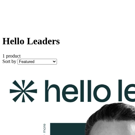
Hello Leaders
1 product
Sort by