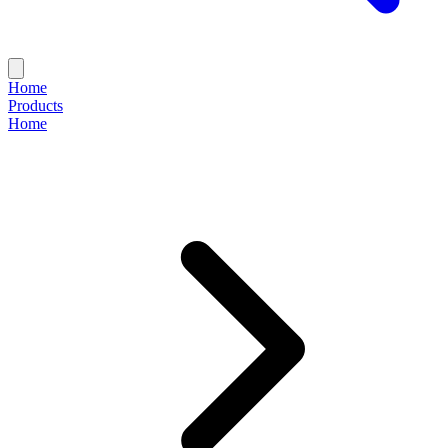
Home
Products
Home