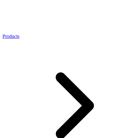
Products