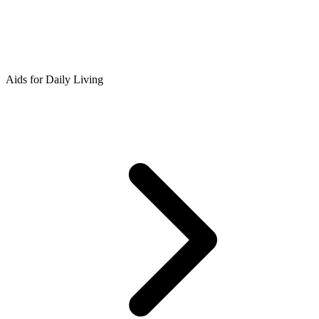
Aids for Daily Living