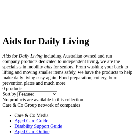
Aids for Daily Living
Aids
for
Daily Living
including Australian owned and run
company products dedicated to independent living, we are the
specialists in mobility
aids
for seniors. From washing your back to
lifting and moving smaller items safely, we have the products to help
make daily living easy again. Food preparation, cutlery, burn
prevention plates and much more.
0 products
Sort by
No products are available in this collection.
Care & Co Group network of companies
Care & Co
Media
Aged Care Guide
Disability Support Guide
Aged Care Online