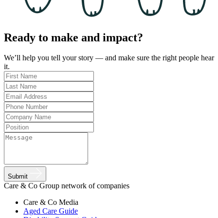
Ready to make and impact?
We’ll help you tell your story — and make sure the right people hear
it.
Submit
Care & Co Group network of companies
Care & Co
Media
Aged Care Guide