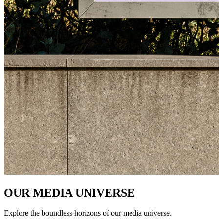
OUR MEDIA UNIVERSE
Explore the boundless horizons of our media universe.