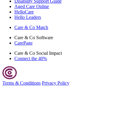
Disability Support Guide
Aged Care Online
HelloCare
Hello Leaders
Care & Co
Match
Care & Co
Software
CarePage
Care & Co
Social Impact
Connect the 40%
Terms & Conditions
Privacy Policy