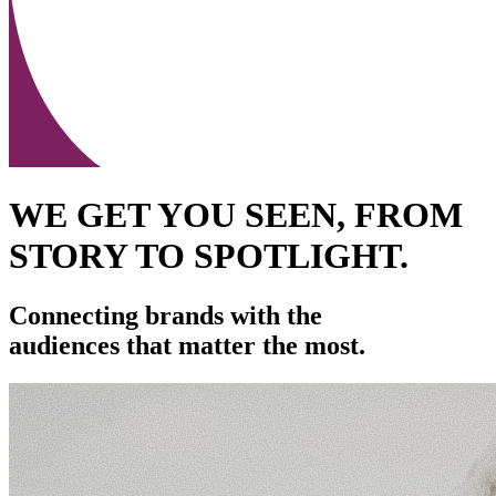
WE GET YOU SEEN, FROM
STORY TO SPOTLIGHT.
Connecting brands with the
audiences that matter the most.