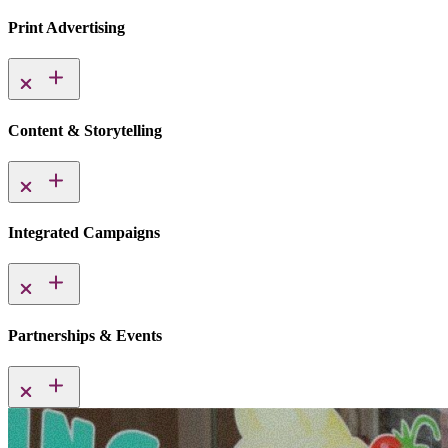
Print Advertising
Content & Storytelling
Integrated Campaigns
Partnerships & Events