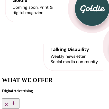
WHAT WE OFFER
Digital Advertising