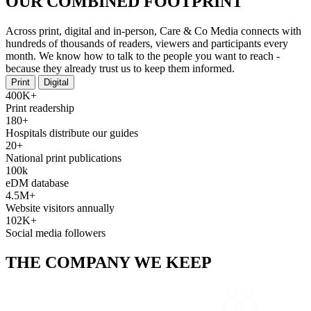
OUR COMBINED FOOTPRINT
Across print, digital and in-person, Care & Co Media connects with
hundreds of thousands of readers, viewers and participants every
month. We know how to talk to the people you want to reach -
because they already trust us to keep them informed.
Print
Digital
400K+
Print readership
180+
Hospitals distribute our guides
20+
National print publications
100k
eDM database
4.5M+
Website visitors annually
102K+
Social media followers
THE COMPANY WE KEEP