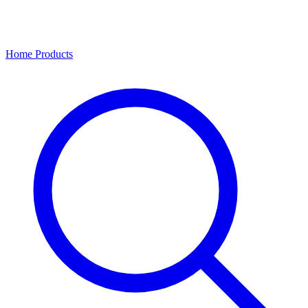
Home
Products