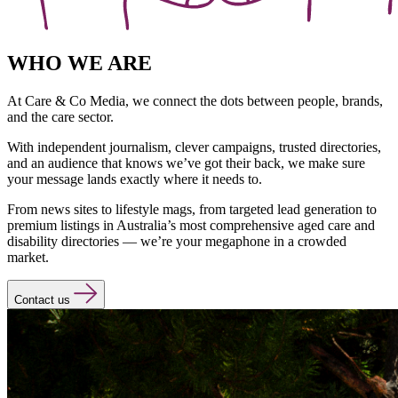
WHO WE ARE
At Care & Co Media, we connect the dots between people, brands,
and the care sector.
With independent journalism, clever campaigns, trusted directories,
and an audience that knows we’ve got their back, we make sure
your message lands exactly where it needs to.
From news sites to lifestyle mags, from targeted lead generation to
premium listings in Australia’s most comprehensive aged care and
disability directories — we’re your megaphone in a crowded
market.
Contact us